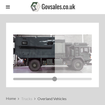
Home
Trucks
Overland Vehicles