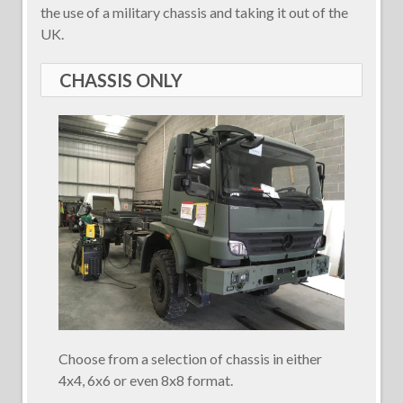
the use of a military chassis and taking it out of the
UK.
CHASSIS ONLY
Choose from a selection of chassis in either
4x4, 6x6 or even 8x8 format.