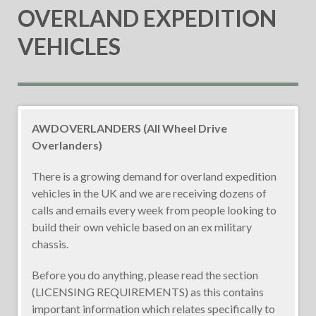
OVERLAND EXPEDITION
VEHICLES
AWDOVERLANDERS (All Wheel Drive
Overlanders)
There is a growing demand for overland expedition
vehicles in the UK and we are receiving dozens of
calls and emails every week from people looking to
build their own vehicle based on an ex military
chassis.
Before you do anything, please read the section
(LICENSING REQUIREMENTS) as this contains
important information which relates specifically to