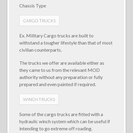
Chassis Type
CARGO TRUCKS
Ex. Military Cargo trucks are built to
withstand a tougher lifestyle than that of most
civilian counterparts.
The trucks we offer are available either as
they came to us from the relevant MOD
authority without any preparation or fully
prepared and even painted if required.
WINCH TRUCKS
Some of the cargo trucks are fitted with a
hydraulic winch system which can be useful if
intending to go extreme off roading.