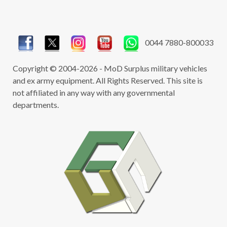
Turning it into an overland expedition
vehicle
DOES NOT REMOVE THE NEED FOR A
0044 7880-800033
LICENSE
Temporary relocation outside of the UK
Copyright © 2004-2026 - MoD Surplus military vehicles
i.e. holidaying
and ex army equipment. All Rights Reserved. This site is
DOES NOT REMOVE THE NEED FOR A
not affiliated in any way with any governmental
LICENSE
departments.
Be aware that the above relates specifically to
the UK however the same rules are also
applicable to all EU countries which means you
may require a license for each country you are
moving the vehicle from stating the country to
which the vehicle is being re-located.
For advice on export licensing please call or
email