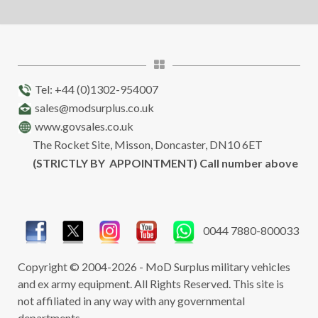
Tel: +44 (0)1302-954007
sales@modsurplus.co.uk
www.govsales.co.uk
The Rocket Site, Misson, Doncaster, DN10 6ET
(STRICTLY BY APPOINTMENT) Call number above
0044 7880-800033
Copyright © 2004-2026 - MoD Surplus military vehicles
and ex army equipment. All Rights Reserved. This site is
not affiliated in any way with any governmental
departments.