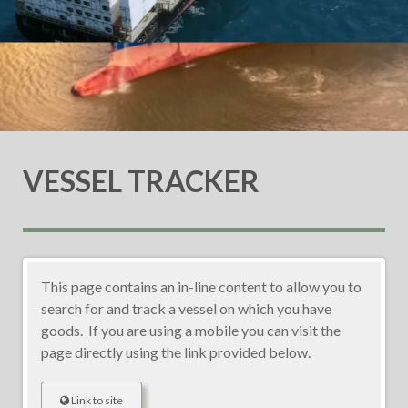
VESSEL TRACKER
This page contains an in-line content to allow you to
search for and track a vessel on which you have
goods. If you are using a mobile you can visit the
page directly using the link provided below.
Link to site