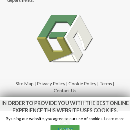
Site Map
|
Privacy Policy
|
Cookie Policy
|
Terms
|
Contact Us
IN ORDER TO PROVIDE YOU WITH THE BEST ONLINE
www.govsales.co.uk - The UK's leading suppliers of ex. military
vehicles
EXPERIENCE THIS WEBSITE USES COOKIES.
By using our website, you agree to our use of cookies.
Learn more
I AGREE