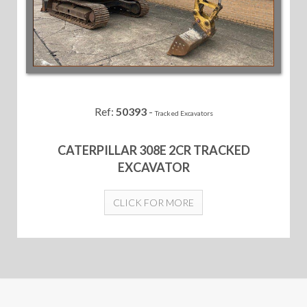
Ref:
50393
-
Tracked Excavators
CATERPILLAR 308E 2CR TRACKED
EXCAVATOR
CLICK FOR MORE