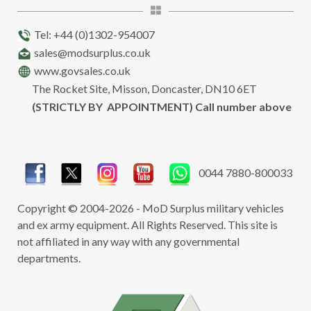
Tel: +44 (0)1302-954007
sales@modsurplus.co.uk
www.govsales.co.uk
The Rocket Site, Misson, Doncaster, DN10 6ET
(STRICTLY BY APPOINTMENT) Call number above
0044 7880-800033
Copyright © 2004-2026 - MoD Surplus military vehicles
and ex army equipment. All Rights Reserved. This site is
not affiliated in any way with any governmental
departments.