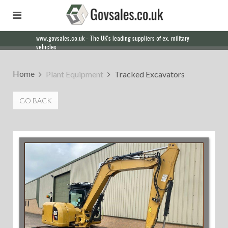
www.govsales.co.uk - The UK's leading suppliers of ex. military
vehicles
Home
Plant Equipment
Tracked Excavators
GO BACK