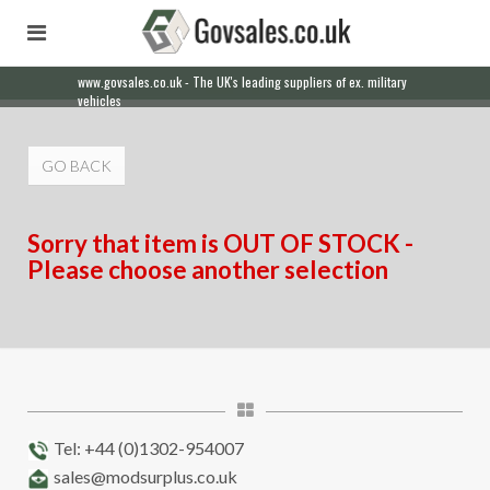
www.govsales.co.uk - The UK's leading suppliers of ex. military
vehicles
GO BACK
Sorry that item is OUT OF STOCK -
Please choose another selection
Tel: +44 (0)1302-954007
sales@modsurplus.co.uk