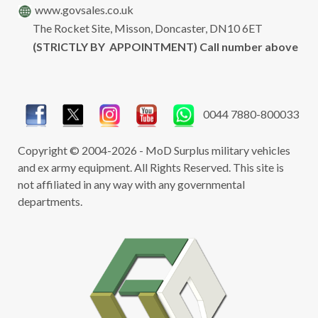
www.govsales.co.uk
The Rocket Site, Misson, Doncaster, DN10 6ET
(STRICTLY BY APPOINTMENT) Call number above
0044 7880-800033
Copyright © 2004-2026 - MoD Surplus military vehicles
and ex army equipment. All Rights Reserved. This site is
not affiliated in any way with any governmental
departments.