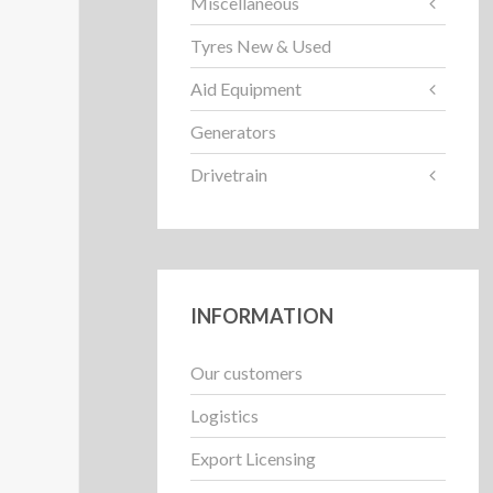
Miscellaneous
Tyres New & Used
Aid Equipment
Generators
Drivetrain
INFORMATION
Our customers
Logistics
Export Licensing