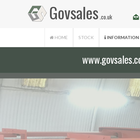
Govsales
.co.uk
HOME
STOCK
INFORMATION
www.govsales.co.
Our friendly st