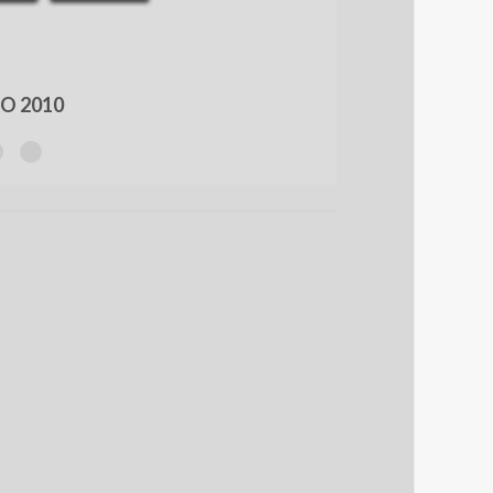
O 2010