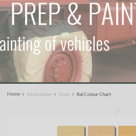
P
R
E
P
&
P
A
I
inting
of
vehicles
Home
Information
Tools
Ral Colour Chart