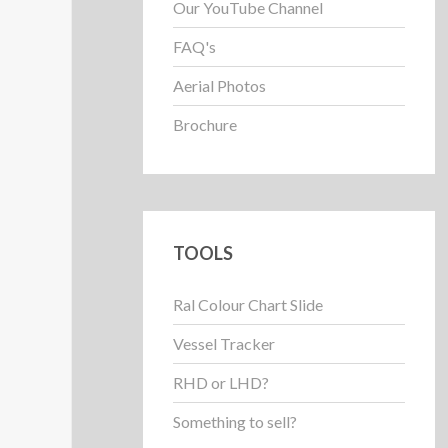
Our YouTube Channel
FAQ's
Aerial Photos
Brochure
TOOLS
Ral Colour Chart Slide
Vessel Tracker
RHD or LHD?
Something to sell?