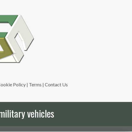
ookie Policy
|
Terms
|
Contact Us
military vehicles