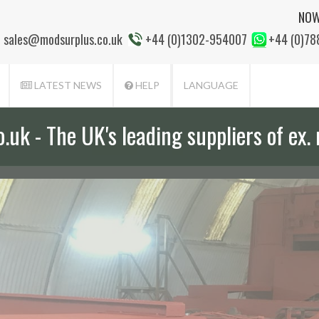
NOW
sales@modsurplus.co.uk
+44 (0)1302-954007
+44 (0)7
LATEST NEWS
HELP
LANGUAGE
uk - The UK's leading suppliers of ex. 
aff will help you with everything from a