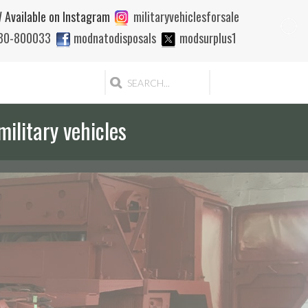
 Available on Instagram
militaryvehiclesforsale
880-800033
modnatodisposals
modsurplus1
military vehicles
 quote to export