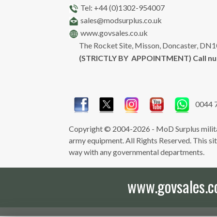
Tel: +44 (0)1302-954007
sales@modsurplus.co.uk
www.govsales.co.uk
The Rocket Site, Misson, Doncaster, DN
(STRICTLY BY APPOINTMENT) Call n
0044 
Copyright © 2004-2026 - MoD Surplus milita
army equipment. All Rights Reserved. This site 
way with any governmental departments.
www.govsales.co.