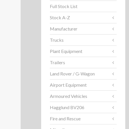
Full Stock List
Stock A-Z
Manufacturer
Trucks
Plant Equipment
Trailers
Land Rover / G-Wagon
Airport Equipment
Armoured Vehicles
Hagglund BV206
Fire and Rescue