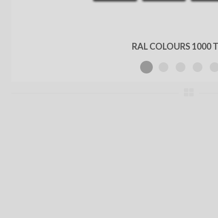
RAL COLOURS 1000 T