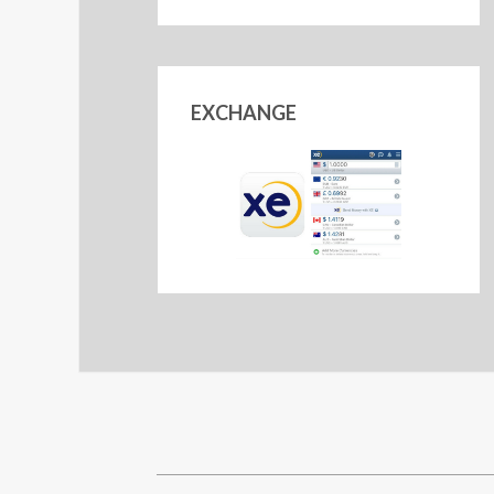
EXCHANGE