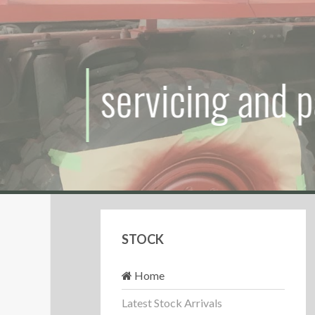
servicing
and
pa
STOCK
Home
Latest Stock Arrivals