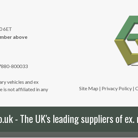
10 6ET
umber above
7880-800033
ry vehicles and ex
Site Map
|
Privacy Policy
|
C
is not affiliated in any
uk - The UK's leading suppliers of ex. 