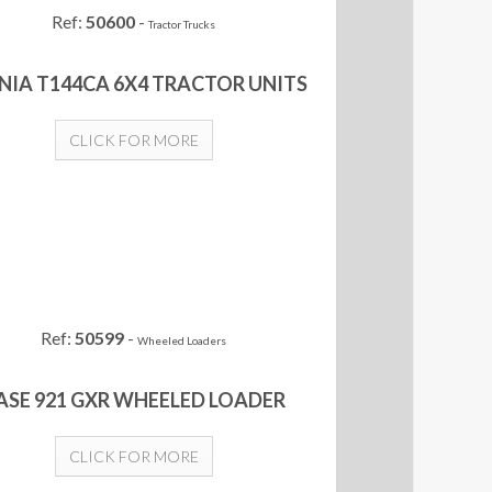
Ref:
50600
-
Tractor Trucks
NIA T144CA 6X4 TRACTOR UNITS
CLICK FOR MORE
Ref:
50599
-
Wheeled Loaders
ASE 921 GXR WHEELED LOADER
CLICK FOR MORE