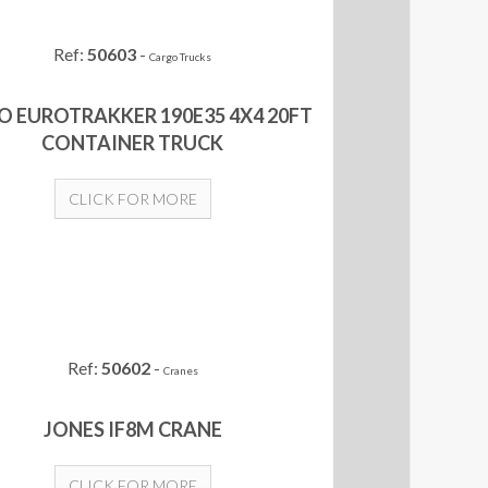
Ref:
50603
-
Cargo Trucks
O EUROTRAKKER 190E35 4X4 20FT
CONTAINER TRUCK
CLICK FOR MORE
Ref:
50602
-
Cranes
JONES IF8M CRANE
CLICK FOR MORE