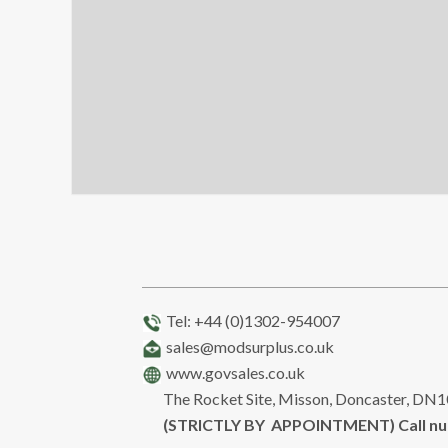
Tel: +44 (0)1302-954007
sales@modsurplus.co.uk
www.govsales.co.uk
The Rocket Site, Misson, Doncaster, DN
(STRICTLY BY APPOINTMENT) Call n