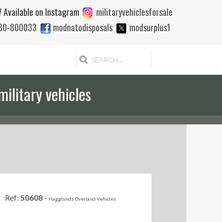
 Available on Instagram
militaryvehiclesforsale
880-800033
modnatodisposals
modsurplus1
 quote to export
Ref:
50608
-
Hagglunds Overland Vehicles