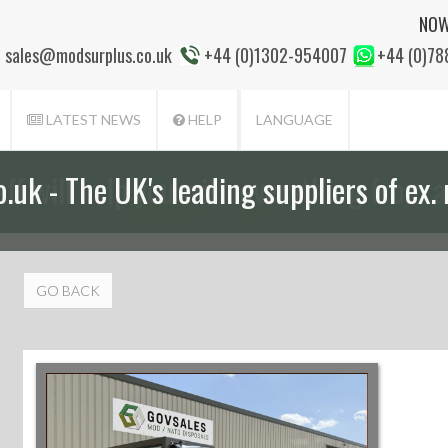
NOW
sales@modsurplus.co.uk
+44 (0)1302-954007
+44 (0)7
LATEST NEWS
HELP
LANGUAGE
aff will help you with everything from a
GO BACK