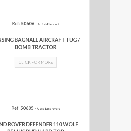
Ref:
50606
-
Airfield Support
NSING BAGNALL AIRCRAFT TUG /
BOMB TRACTOR
CLICK FOR MORE
Ref:
50605
-
Used Landrovers
ND ROVER DEFENDER 110 WOLF