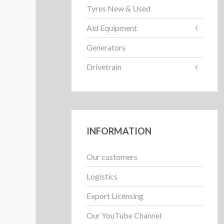
Tyres New & Used
Aid Equipment
Generators
Drivetrain
INFORMATION
Our customers
Logistics
Export Licensing
Our YouTube Channel