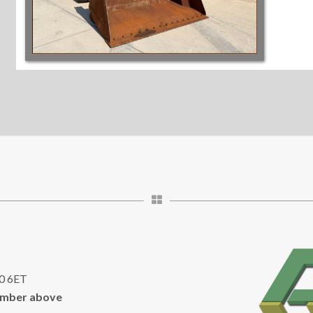
10 6ET
umber above