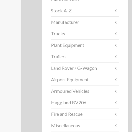
Stock A-Z
Manufacturer
Trucks
Plant Equipment
Trailers
Land Rover / G-Wagon
Airport Equipment
Armoured Vehicles
Hagglund BV206
Fire and Rescue
Miscellaneous