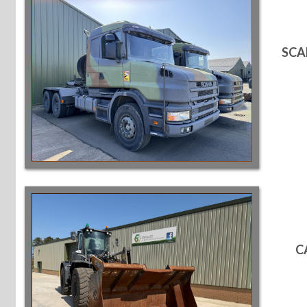
SCA
C