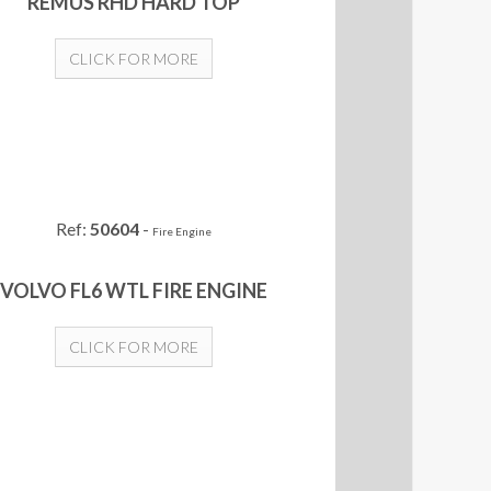
REMUS RHD HARD TOP
CLICK FOR MORE
Ref:
50604
-
Fire Engine
VOLVO FL6 WTL FIRE ENGINE
CLICK FOR MORE