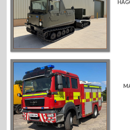
HAGG
MA