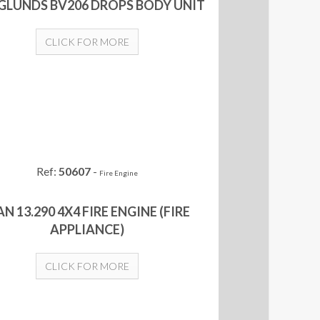
LUNDS BV206 DROPS BODY UNIT
CLICK FOR MORE
Ref:
50607
-
Fire Engine
N 13.290 4X4 FIRE ENGINE (FIRE
APPLIANCE)
CLICK FOR MORE