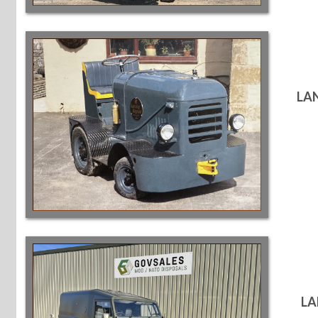
LA
LA