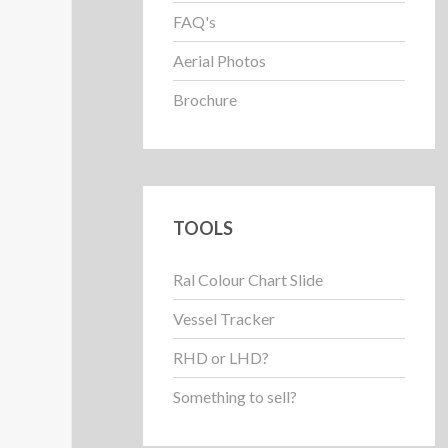
FAQ's
Aerial Photos
Brochure
TOOLS
Ral Colour Chart Slide
Vessel Tracker
RHD or LHD?
Something to sell?