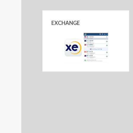
EXCHANGE