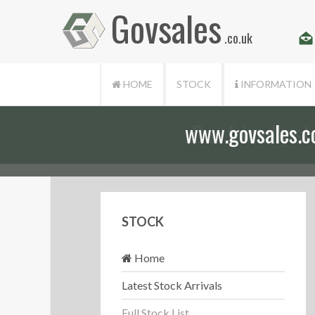
Govsales
.co.uk
HOME
STOCK
INFORMATION
Our friendly st
STOCK
Home
Latest Stock Arrivals
Full Stock List