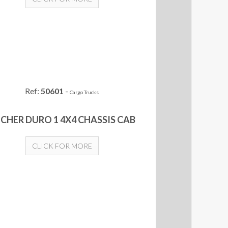
Ref:
50601
-
Cargo Trucks
CHER DURO 1 4X4 CHASSIS CAB
CLICK FOR MORE