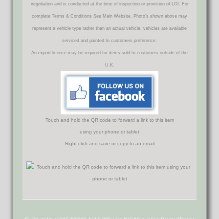
negotiation and is conducted at the time of inspection or provision of LOI. For
complete Terms & Conditions See Main Website. Photo's shown above may
represent a vehicle type rather than an actual vehicle, vehicles are available
serviced and painted to customers preference.
An export licence may be required for items sold to customers outside of the
U.K.
Touch and hold the QR code to forward a link to this item
using your phone or tablet
Right click and save or copy to an email