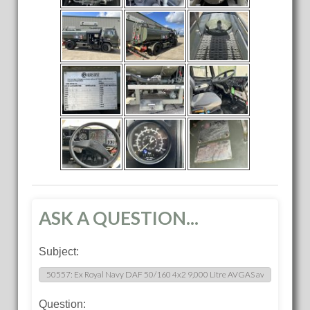
ASK A QUESTION...
Subject:
Question: