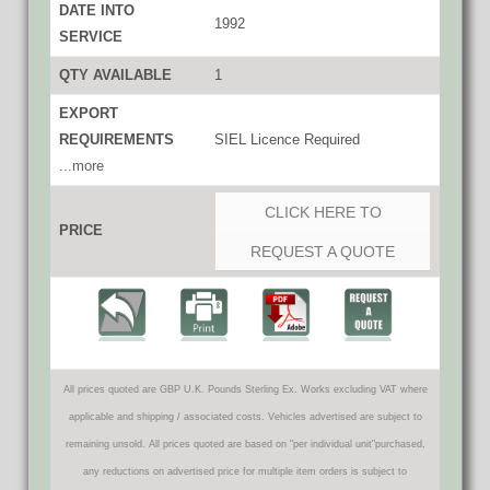
DATE INTO
1992
SERVICE
QTY AVAILABLE
1
EXPORT
REQUIREMENTS
SIEL Licence Required
...more
CLICK HERE TO
PRICE
REQUEST A QUOTE
All prices quoted are GBP U.K. Pounds Sterling Ex. Works excluding VAT where
applicable and shipping / associated costs. Vehicles advertised are subject to
remaining unsold. All prices quoted are based on "per individual unit"purchased,
any reductions on advertised price for multiple item orders is subject to