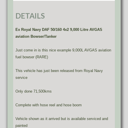
DETAILS
Ex Royal Navy DAF 50/160 4x2 9,000 Litre AVGAS
aviation Bowser/Tanker
Just come in is this nice example 9,000L AVGAS aviation
fuel bowser (RARE)
This vehicle has just been released from Royal Navy
service
Only done 71,500kms
Complete with hose reel and hose boom
Vehicle shown as it arrived but is available serviced and
painted