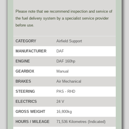
Please note that we recommend inspection and service of
the fuel delivery system by a specialist service provider
before use.
CATEGORY
Airfield Support
MANUFACTURER
DAF
ENGINE
DAF 160hp
GEARBOX
Manual
BRAKES
Air Mechanical
STEERING
PAS - RHD
ELECTRICS
24 V
GROSS WEIGHT
16,800kg
HOURS / MILEAGE
71,536 Kilometres (Indicated)