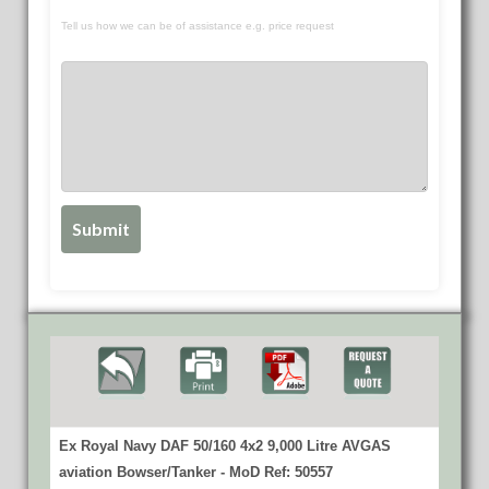
Tell us how we can be of assistance e.g. price request
Ex Royal Navy DAF 50/160 4x2 9,000 Litre AVGAS
aviation Bowser/Tanker - MoD Ref: 50557