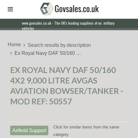
www.govsales.co.uk - The UK's leading suppliers of ex. military
Our friendly staff will help you with everything from a quote to
vehicles
export
Home
Search results by description
Ex Royal Navy DAF 50/160 …
EX ROYAL NAVY DAF 50/160
4X2 9,000 LITRE AVGAS
AVIATION BOWSER/TANKER -
MOD REF: 50557
Click for similar items from the same
Airfield Support
category