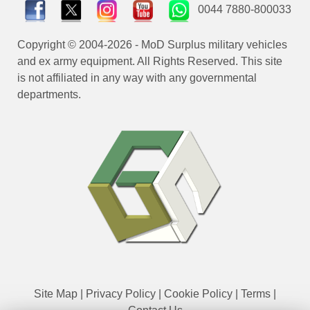
0044 7880-800033
Copyright © 2004-2026 - MoD Surplus military vehicles
and ex army equipment. All Rights Reserved. This site
is not affiliated in any way with any governmental
departments.
Site Map
|
Privacy Policy
|
Cookie Policy
|
Terms
|