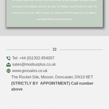
Ex Royal Navy DAF 50/160 4x2 9,000 Litre AVGAS aviation Bowser/Tanker
Govsales of Ex Military vehicles for sale, Ex Military Land Rovers for sale, Ex
army trucks for sale, MoD Surplus, Ex MoD and NATO Disposals, Ex Military
and Nato Plant and Equipment
Tel: +44 (0)1302-954007
sales@modsurplus.co.uk
www.govsales.co.uk
The Rocket Site, Misson, Doncaster, DN10 6ET
(STRICTLY BY APPOINTMENT) Call number
above