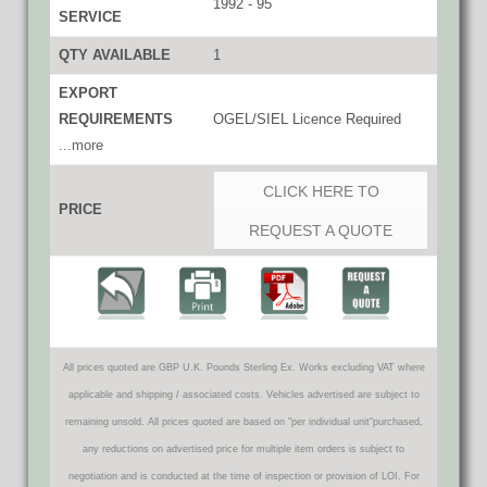
1992 - 95
SERVICE
QTY AVAILABLE
1
EXPORT
REQUIREMENTS
OGEL/SIEL Licence Required
...more
CLICK HERE TO
PRICE
REQUEST A QUOTE
All prices quoted are GBP U.K. Pounds Sterling Ex. Works excluding VAT where
applicable and shipping / associated costs. Vehicles advertised are subject to
remaining unsold. All prices quoted are based on "per individual unit"purchased,
any reductions on advertised price for multiple item orders is subject to
negotiation and is conducted at the time of inspection or provision of LOI. For