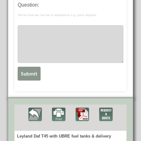
Question:
Tell us how we can be of assistance e.g. price request
Leyland Daf T45 with UBRE fuel tanks & delivery