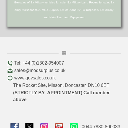
Govsales of Ex Military vehicles for sale, Ex Military Land Rovers for sale, Ex
army trucks for sale, MoD Surplus, Ex MoD and NATO Disposals, Ex Military
and Nato Plant and Equipment
Tel: +44 (0)1302-954007
sales@modsurplus.co.uk
www.govsales.co.uk
The Rocket Site, Misson, Doncaster, DN10 6ET
(STRICTLY BY APPOINTMENT) Call number
above
0044 7880-800033