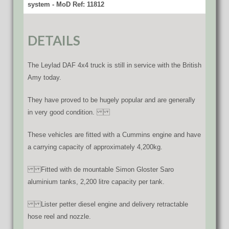
system - MoD Ref: 11812
DETAILS
The Leylad DAF 4x4 truck is still in service with the British
Amy today.
They have proved to be hugely popular and are generally
in very good condition.
These vehicles are fitted with a Cummins engine and have
a carrying capacity of approximately 4,200kg.
Fitted with de mountable Simon Gloster Saro
aluminium tanks, 2,200 litre capacity per tank.
Lister petter diesel engine and delivery retractable
hose reel and nozzle.