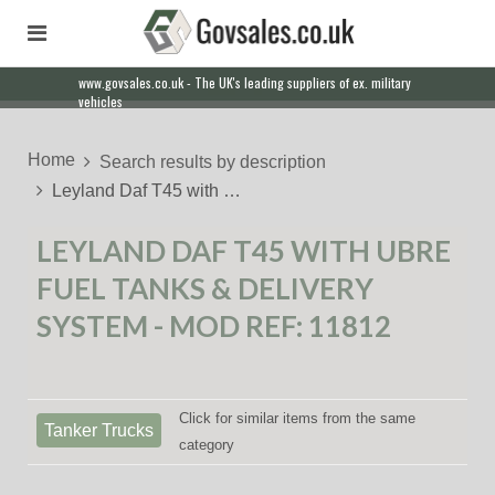
www.govsales.co.uk - The UK's leading suppliers of ex. military
Our friendly staff will help you with everything from a quote to
vehicles
export
Home
Search results by description
Leyland Daf T45 with …
LEYLAND DAF T45 WITH UBRE
FUEL TANKS & DELIVERY
SYSTEM - MOD REF: 11812
Click for similar items from the same
Tanker Trucks
category