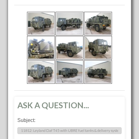
ASK A QUESTION...
Subject: