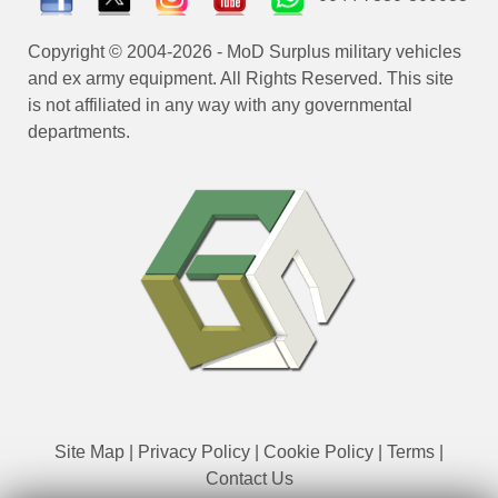
Copyright © 2004-2026 - MoD Surplus military vehicles
and ex army equipment. All Rights Reserved. This site
is not affiliated in any way with any governmental
departments.
Site Map
|
Privacy Policy
|
Cookie Policy
|
Terms
|
Contact Us