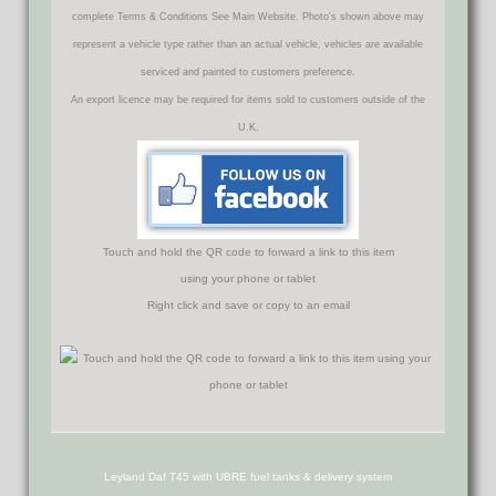
complete Terms & Conditions See Main Website. Photo's shown above may
represent a vehicle type rather than an actual vehicle, vehicles are available
serviced and painted to customers preference.
An export licence may be required for items sold to customers outside of the
U.K.
Touch and hold the QR code to forward a link to this item
using your phone or tablet
Right click and save or copy to an email
Leyland Daf T45 with UBRE fuel tanks & delivery system