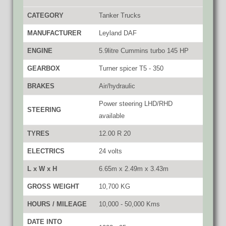
CATEGORY
Tanker Trucks
MANUFACTURER
Leyland DAF
ENGINE
5.9litre Cummins turbo 145 HP
GEARBOX
Turner spicer T5 - 350
BRAKES
Air/hydraulic
Power steering LHD/RHD
STEERING
available
TYRES
12.00 R 20
ELECTRICS
24 volts
L x W x H
6.65m x 2.49m x 3.43m
GROSS WEIGHT
10,700 KG
HOURS / MILEAGE
10,000 - 50,000 Kms
DATE INTO