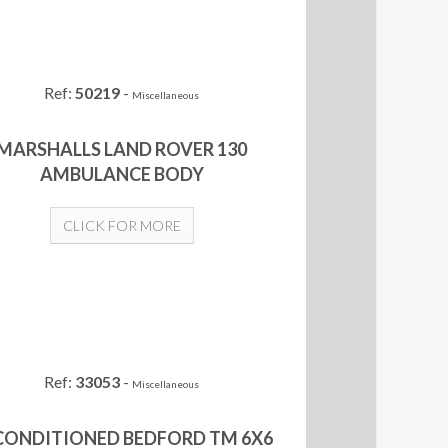
Ref:
50219
-
Miscellaneous
MARSHALLS LAND ROVER 130
AMBULANCE BODY
CLICK FOR MORE
Ref:
33053
-
Miscellaneous
CONDITIONED BEDFORD TM 6X6