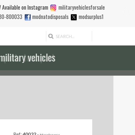
 Available on Instagram
militaryvehiclesforsale
880-800033
modnatodisposals
modsurplus1
 quote to export
Ref:
40032
-
Miscellaneous