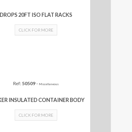
DROPS 20FT ISO FLAT RACKS
CLICK FOR MORE
Ref:
50509
-
Miscellaneous
ER INSULATED CONTAINER BODY
CLICK FOR MORE