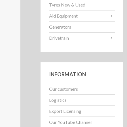
Tyres New & Used
Aid Equipment
Generators
Drivetrain
INFORMATION
Our customers
Logistics
Export Licensing
Our YouTube Channel