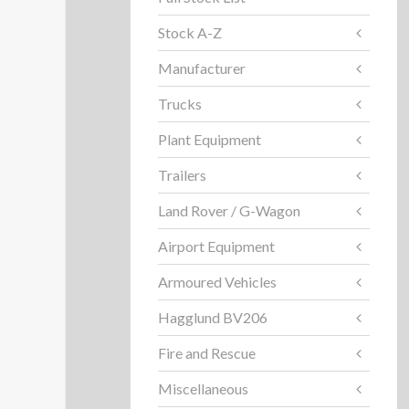
Stock A-Z
Manufacturer
Trucks
Plant Equipment
Trailers
Land Rover / G-Wagon
Airport Equipment
Armoured Vehicles
Hagglund BV206
Fire and Rescue
Miscellaneous