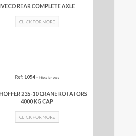
IVECO REAR COMPLETE AXLE
CLICK FOR MORE
Ref:
1054
-
Miscellaneous
HOFFER 235-10 CRANE ROTATORS
4000 KG CAP
CLICK FOR MORE