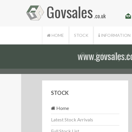
Govsales
.co.uk
HOME
STOCK
INFORMATION
Our friendly st
STOCK
Home
Latest Stock Arrivals
Full Stock List