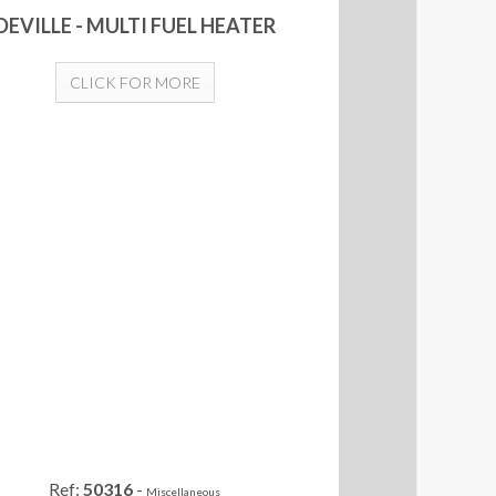
DEVILLE - MULTI FUEL HEATER
CLICK FOR MORE
Ref:
50316
-
Miscellaneous