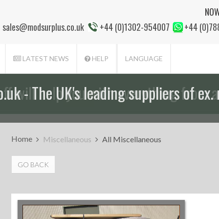
NOW
sales@modsurplus.co.uk
+44 (0)1302-954007
+44 (0)7
LATEST NEWS
HELP
LANGUAGE
aff will help you with everything from a
Home
Miscellaneous
All Miscellaneous
GO BACK