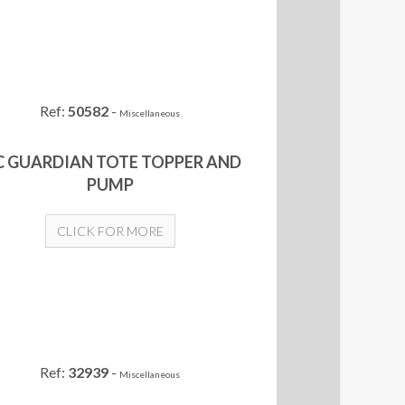
Ref:
50582
-
Miscellaneous
C GUARDIAN TOTE TOPPER AND
PUMP
CLICK FOR MORE
Ref:
32939
-
Miscellaneous