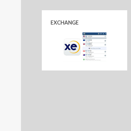
EXCHANGE