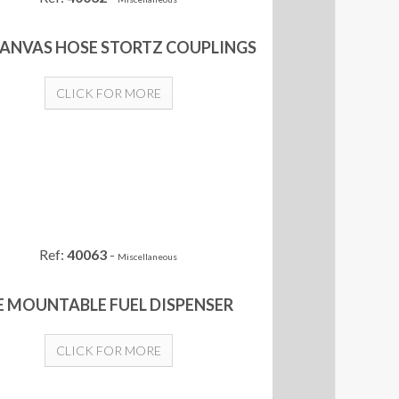
CANVAS HOSE STORTZ COUPLINGS
CLICK FOR MORE
Ref:
40063
-
Miscellaneous
E MOUNTABLE FUEL DISPENSER
CLICK FOR MORE