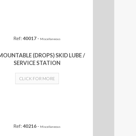
Ref:
40017
-
Miscellaneous
MOUNTABLE (DROPS) SKID LUBE /
SERVICE STATION
CLICK FOR MORE
Ref:
40216
-
Miscellaneous