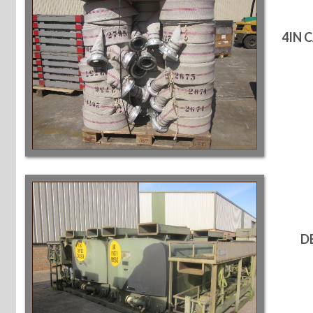
4IN 
D