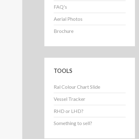
FAQ's
Aerial Photos
Brochure
TOOLS
Ral Colour Chart Slide
Vessel Tracker
RHD or LHD?
Something to sell?