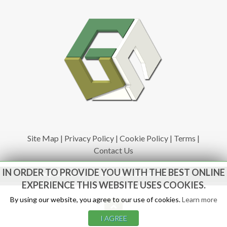
Site Map
|
Privacy Policy
|
Cookie Policy
|
Terms
|
Contact Us
IN ORDER TO PROVIDE YOU WITH THE BEST ONLINE
www.govsales.co.uk - The UK's leading suppliers of ex. military
vehicles
EXPERIENCE THIS WEBSITE USES COOKIES.
By using our website, you agree to our use of cookies.
Learn more
I AGREE