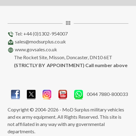
Tel: +44 (0)1302-954007
sales@modsurplus.co.uk
www.govsales.co.uk
The Rocket Site, Misson, Doncaster, DN10 6ET
(STRICTLY BY APPOINTMENT) Call number above
0044 7880-800033
Copyright © 2004-2026 - MoD Surplus military vehicles
and ex army equipment. All Rights Reserved. This site is
not affiliated in any way with any governmental
departments.