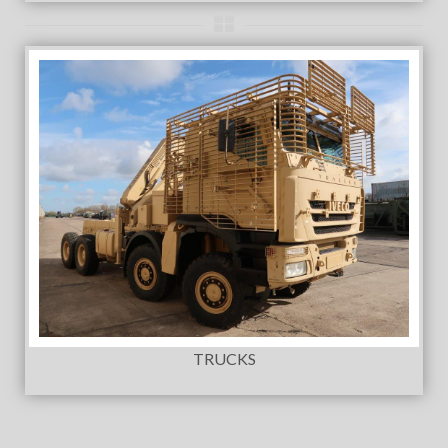
TRUCKS