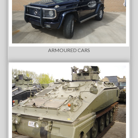
ARMOURED CARS