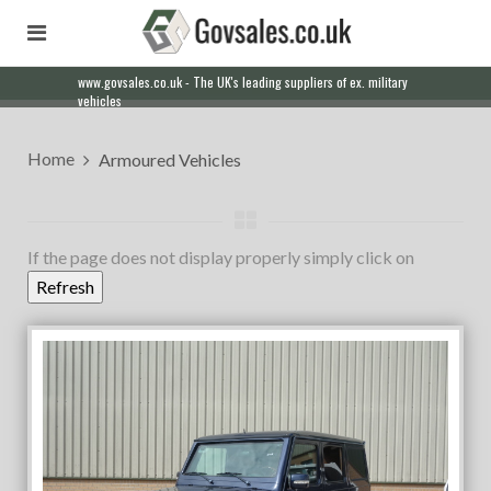
www.govsales.co.uk - The UK's leading suppliers of ex. military
Our friendly staff will help you with everything from a quote to
vehicles
export
Home
Armoured Vehicles
If the page does not display properly simply click on
Refresh