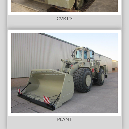
CVRT'S
PLANT